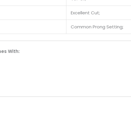
Excellent Cut;
Common Prong Setting;
es With: