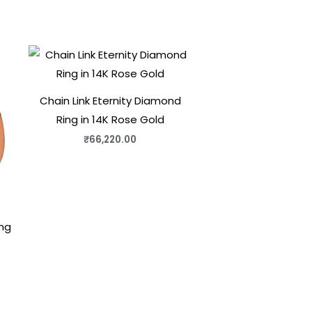
Chain Link Eternity Diamond
Ring in 14K Rose Gold
₹
66,220.00
ng