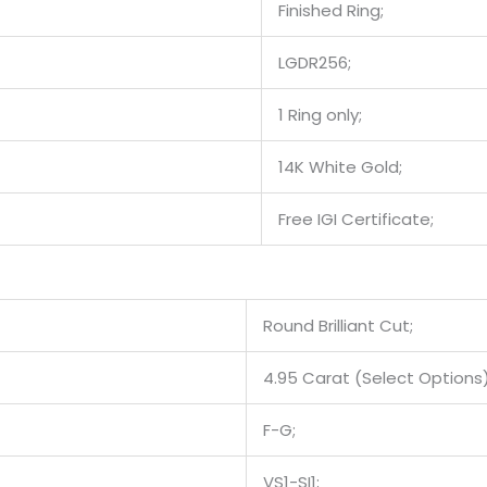
Finished Ring;
LGDR256;
1 Ring only;
14K White Gold;
Free IGI Certificate;
Round Brilliant Cut;
4.95 Carat (Select Options)
F-G;
VS1-SI1;