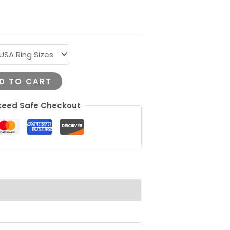
D TO CART
eed Safe Checkout