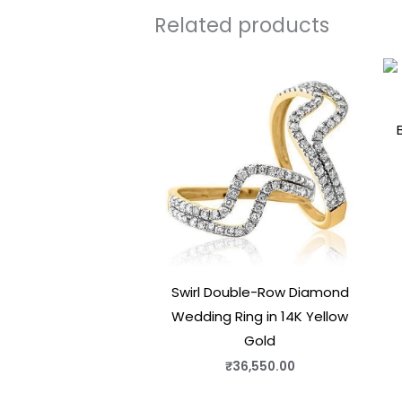
Related products
Swirl Double-Row Diamond
Wedding Ring in 14K Yellow
Gold
₹
36,550.00