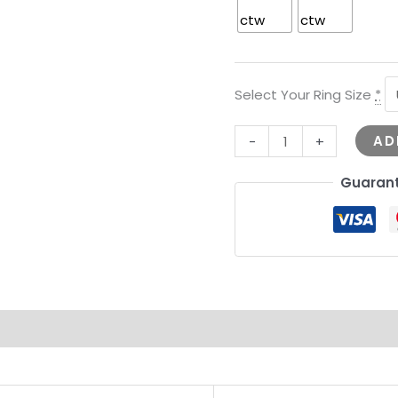
Select Your Ring Size
*
AD
-
+
Guarant