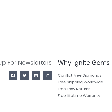
Why Ignite Gems
Up For Newsletters
Conflict Free Diamonds
Free Shipping Worldwide
Free Easy Returns
Free Lifetime Warranty