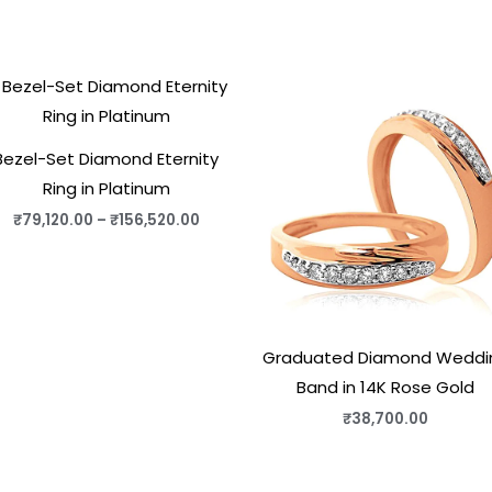
Price
range:
₹79,120.00
through
₹156,520.00
Bezel-Set Diamond Eternity
Ring in Platinum
₹
79,120.00
–
₹
156,520.00
Graduated Diamond Weddi
Band in 14K Rose Gold
₹
38,700.00