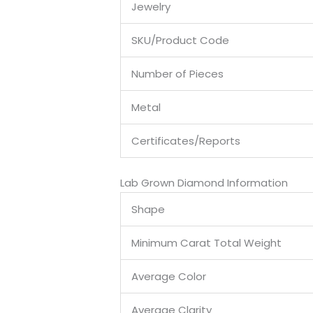
Jewelry
SKU/Product Code
Number of Pieces
Metal
Certificates/Reports
Lab Grown Diamond Information
Shape
Minimum Carat Total Weight
Average Color
Average Clarity