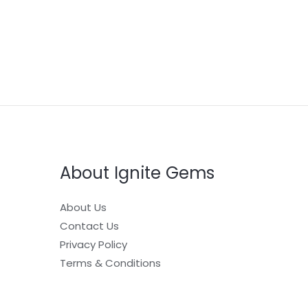
About Ignite Gems
About Us
Contact Us
Privacy Policy
Terms & Conditions