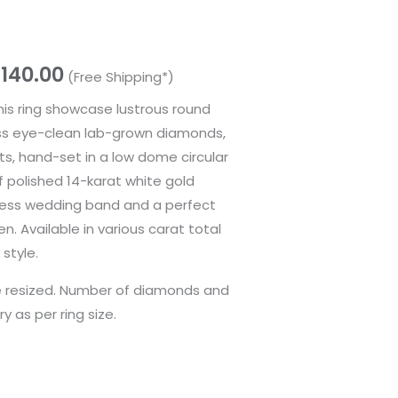
,140.00
(Free Shipping*)
this ring showcase lustrous round
less eye-clean lab-grown diamonds,
ats, hand-set in a low dome circular
f polished 14-karat white gold
eless wedding band and a perfect
n. Available in various carat total
style.
be resized. Number of diamonds and
ry as per ring size.