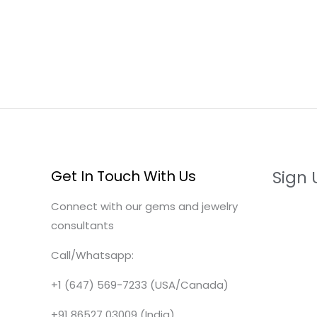
Get In Touch With Us
Sign 
Connect with our gems and jewelry
consultants
Call/Whatsapp:
+1 (647) 569-7233 (USA/Canada)
+91 86527 03009 (India)