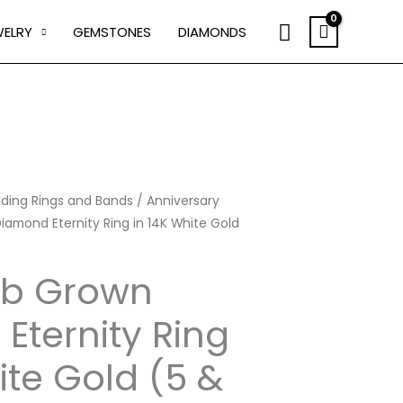
Search
WELRY
GEMSTONES
DIAMONDS
ding Rings and Bands
Price
/
Anniversary
amond Eternity Ring in 14K White Gold
range:
ab Grown
₹214,140.00
through
Eternity Ring
₹257,140.00
ite Gold (5 &