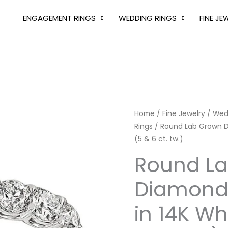
ENGAGEMENT RINGS
WEDDING RINGS
FINE JE
Round
Home
/
Fine Jewelry
/
Wed
Rings
/ Round Lab Grown Di
Lab
(5 & 6 ct. tw.)
Grown
Diamond
Round L
Eternity
Diamond 
Ring
in
in 14K Wh
14K
White