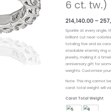
6 ct. tw.)
Gold
(5
&
214,140.00
–
257
6
Sparkle at every angle, 
ct.
brilliant cut near-color
tw.)
totaling five and six car
quantity
stackable eternity ring o
jewelry, making it a tim
anniversary gift for wome
weights. Customize your 
Note: This ring cannot 
carat total weight will va
Carat Total Weight