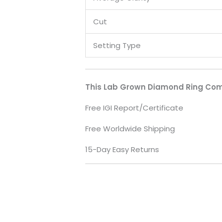
Cut
Setting Type
This Lab Grown Diamond Ring Com
Free IGI Report/Certificate
Free Worldwide Shipping
15-Day Easy Returns