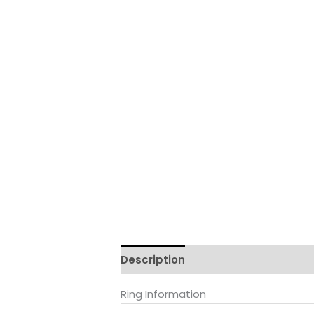
Description
Reviews (0)
Ring Information