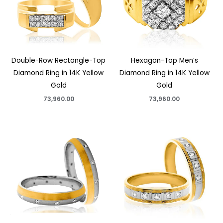
Double-Row Rectangle-Top
Hexagon-Top Men’s
Diamond Ring in 14K Yellow
Diamond Ring in 14K Yellow
Gold
Gold
73,960.00
73,960.00