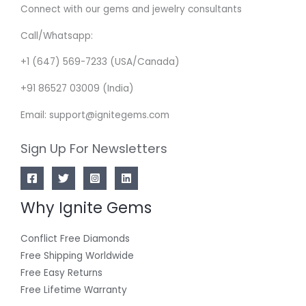
Connect with our gems and jewelry consultants
Call/Whatsapp:
+1 (647) 569-7233 (USA/Canada)
+91 86527 03009 (India)
Email: support@ignitegems.com
Sign Up For Newsletters
Why Ignite Gems
Conflict Free Diamonds
Free Shipping Worldwide
Free Easy Returns
Free Lifetime Warranty