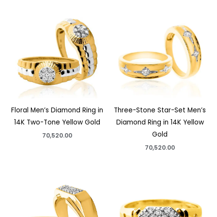
Floral Men’s Diamond Ring in
Three-Stone Star-Set Men’s
14K Two-Tone Yellow Gold
Diamond Ring in 14K Yellow
Gold
70,520.00
70,520.00