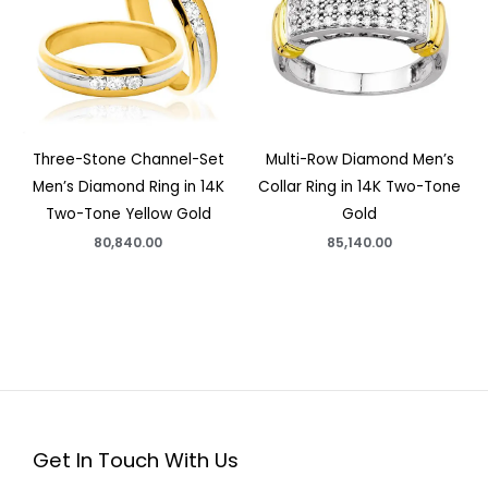
Three-Stone Channel-Set
Multi-Row Diamond Men’s
Men’s Diamond Ring in 14K
Collar Ring in 14K Two-Tone
Two-Tone Yellow Gold
Gold
80,840.00
85,140.00
Get In Touch With Us