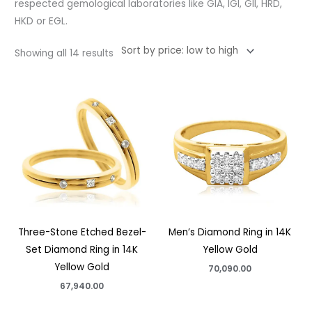
respected gemological laboratories like GIA, IGI, GII, HRD,
HKD or EGL.
Showing all 14 results
Three-Stone Etched Bezel-
Men’s Diamond Ring in 14K
Set Diamond Ring in 14K
Yellow Gold
Yellow Gold
70,090.00
67,940.00