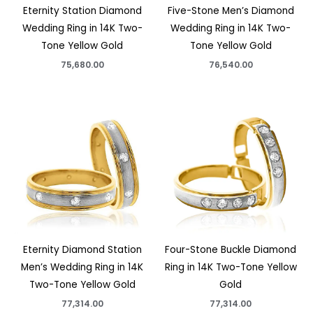
Eternity Station Diamond
Five-Stone Men’s Diamond
Wedding Ring in 14K Two-
Wedding Ring in 14K Two-
Tone Yellow Gold
Tone Yellow Gold
75,680.00
76,540.00
Eternity Diamond Station
Four-Stone Buckle Diamond
Men’s Wedding Ring in 14K
Ring in 14K Two-Tone Yellow
Two-Tone Yellow Gold
Gold
77,314.00
77,314.00