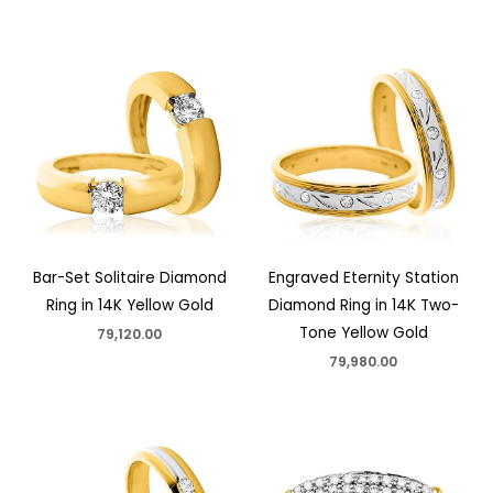
Bar-Set Solitaire Diamond
Engraved Eternity Station
Ring in 14K Yellow Gold
Diamond Ring in 14K Two-
Tone Yellow Gold
79,120.00
79,980.00