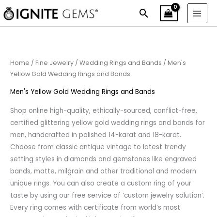
Skip
Search
to
content
Sorted
by
price:
low
to
high
Home
/
Fine Jewelry
/
Wedding Rings and Bands
/ Men's
Yellow Gold Wedding Rings and Bands
Men's Yellow Gold Wedding Rings and Bands
Shop online high-quality, ethically-sourced, conflict-free,
certified glittering yellow gold wedding rings and bands for
men, handcrafted in polished 14-karat and 18-karat.
Choose from classic antique vintage to latest trendy
setting styles in diamonds and gemstones like engraved
bands, matte, milgrain and other traditional and modern
unique rings. You can also create a custom ring of your
taste by using our free service of ‘custom jewelry solution’.
Every ring comes with certificate from world’s most