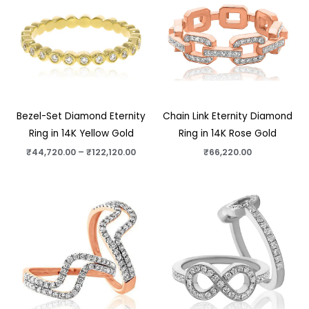
through
₹122,120.00
Bezel-Set Diamond Eternity
Chain Link Eternity Diamond
Ring in 14K Yellow Gold
Ring in 14K Rose Gold
₹
44,720.00
–
₹
122,120.00
₹
66,220.00