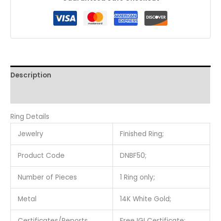
Description
Reviews (0)
Ring Details
Jewelry
Finished Ring;
Product Code
DNBF50;
Number of Pieces
1 Ring only;
Metal
14K White Gold;
Certificates/Reports
Free IGI Certificate;