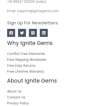
+91 86527 03009 (India)
Email: support@ignitegems.com
Sign Up For Newsletters
Why Ignite Gems
Conflict Free Diamonds
Free Shipping Worldwide
Free Easy Returns
Free Lifetime Warranty
About Ignite Gems
About Us
Contact Us
Privacy Policy