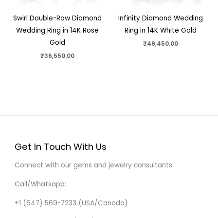
Swirl Double-Row Diamond
Infinity Diamond Wedding
Wedding Ring in 14K Rose
Ring in 14K White Gold
Gold
₹
49,450.00
₹
36,550.00
Get In Touch With Us
Connect with our gems and jewelry consultants
Call/Whatsapp:
+1 (647) 569-7233 (USA/Canada)