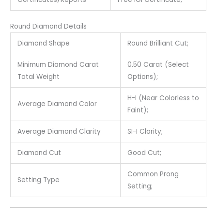
Round Diamond Details
Diamond Shape
Round Brilliant Cut;
Minimum Diamond Carat
0.50 Carat (Select
Total Weight
Options);
H-I (Near Colorless to
Average Diamond Color
Faint);
Average Diamond Clarity
SI-I Clarity;
Diamond Cut
Good Cut;
Common Prong
Setting Type
Setting;