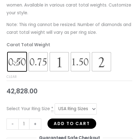
women. Available in various carat total weights. Customize
your style.
Note: This ring cannot be resized. Number of diamonds and
carat total weight will vary as per ring size.
Carat Total Weight
CLEAR
42,828.00
Select Your Ring Size
*
ADD TO CART
-
+
Guaranteed Safe Checkout