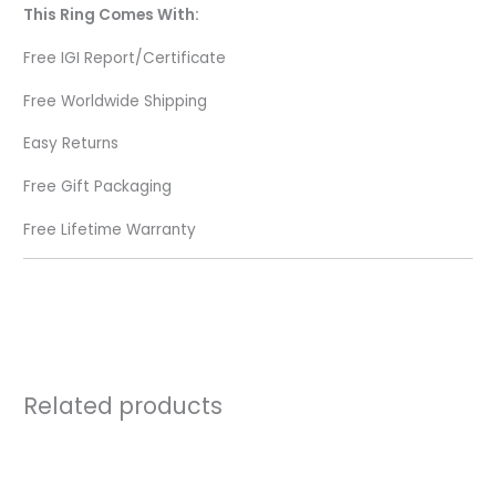
This Ring Comes With:
Free IGI Report/Certificate
Free Worldwide Shipping
Easy Returns
Free Gift Packaging
Free Lifetime Warranty
Related products
Price
range:
₹44,720.00