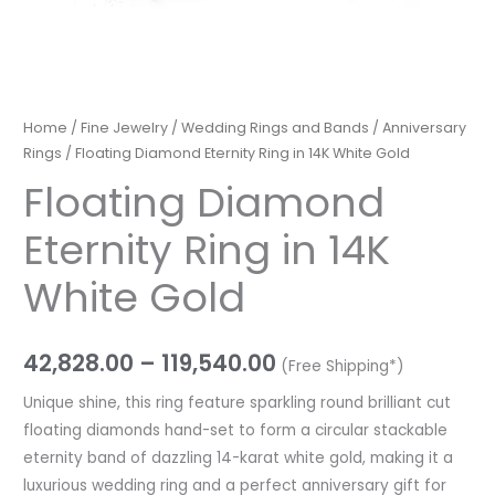
Home
/
Fine Jewelry
/
Wedding Rings and Bands
/
Anniversary
Rings
/ Floating Diamond Eternity Ring in 14K White Gold
Floating Diamond
Eternity Ring in 14K
White Gold
42,828.00
–
119,540.00
(Free Shipping*)
Unique shine, this ring feature sparkling round brilliant cut
floating diamonds hand-set to form a circular stackable
eternity band of dazzling 14-karat white gold, making it a
luxurious wedding ring and a perfect anniversary gift for