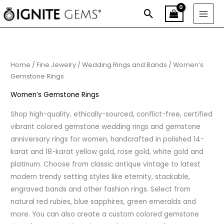
Skip
Search
to
content
Home
/
Fine Jewelry
/
Wedding Rings and Bands
/ Women’s
Gemstone Rings
Women’s Gemstone Rings
Shop high-quality, ethically-sourced, conflict-free, certified
vibrant colored gemstone wedding rings and gemstone
anniversary rings for women, handcrafted in polished 14-
karat and 18-karat yellow gold, rose gold, white gold and
platinum. Choose from classic antique vintage to latest
modern trendy setting styles like eternity, stackable,
engraved bands and other fashion rings. Select from
natural red rubies, blue sapphires, green emeralds and
more. You can also create a custom colored gemstone