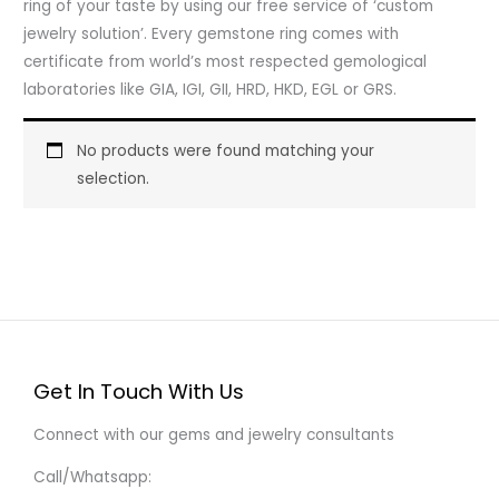
ring of your taste by using our free service of ‘custom
jewelry solution’. Every gemstone ring comes with
certificate from world’s most respected gemological
laboratories like GIA, IGI, GII, HRD, HKD, EGL or GRS.
No products were found matching your
selection.
Get In Touch With Us
Connect with our gems and jewelry consultants
Call/Whatsapp: