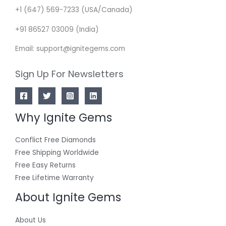
+1 (647) 569-7233 (USA/Canada)
+91 86527 03009 (India)
Email: support@ignitegems.com
Sign Up For Newsletters
Why Ignite Gems
Conflict Free Diamonds
Free Shipping Worldwide
Free Easy Returns
Free Lifetime Warranty
About Ignite Gems
About Us