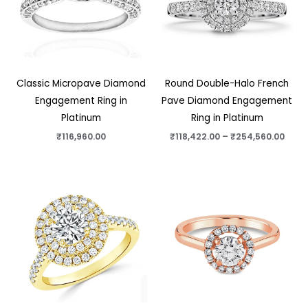
Classic Micropave Diamond
Round Double-Halo French
Engagement Ring in
Pave Diamond Engagement
Platinum
Ring in Platinum
₹
116,960.00
₹
118,422.00
–
₹
254,560.00
Price
Price
range:
range
₹84,022.00
₹49,6
through
thro
₹220,160.00
₹185,