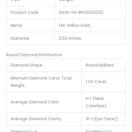
Product Code
IGDN-YG-BRY0003232;
Metal
14K Yellow Gold;
Diameter
2.50 Inches;
Round Diamond Information
Diamond Shape
Round Brilliant;
Minimum Diamond Carat Total
1.24 Carat;
Weight
H-I (Near
Average Diamond Color
Colorless);
Average Diamond Clarity
SI-I (Eye Clean);
Diamond Cut
Excellent Cut;