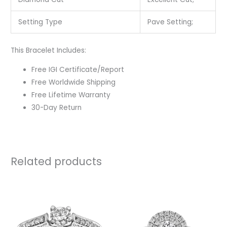
Setting Type
Pave Setting;
This Bracelet Includes:
Free IGI Certificate/Report
Free Worldwide Shipping
Free Lifetime Warranty
30-Day Return
Related products
Price
rang
₹118,
thro
₹254