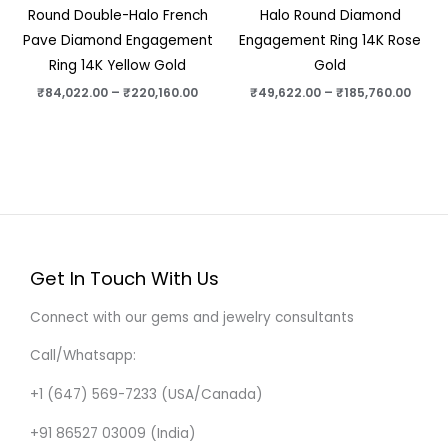
Round Double-Halo French
Halo Round Diamond
Pave Diamond Engagement
Engagement Ring 14K Rose
Ring 14K Yellow Gold
Gold
₹
84,022.00
–
₹
220,160.00
₹
49,622.00
–
₹
185,760.00
Get In Touch With Us
Connect with our gems and jewelry consultants
Call/Whatsapp:
+1 (647) 569-7233 (USA/Canada)
+91 86527 03009 (India)