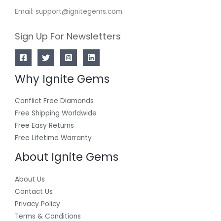
Email: support@ignitegems.com
Sign Up For Newsletters
Why Ignite Gems
Conflict Free Diamonds
Free Shipping Worldwide
Free Easy Returns
Free Lifetime Warranty
About Ignite Gems
About Us
Contact Us
Privacy Policy
Terms & Conditions