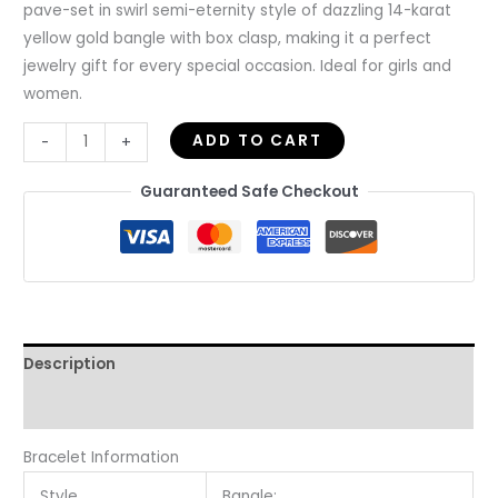
pave-set in swirl semi-eternity style of dazzling 14-karat
yellow gold bangle with box clasp, making it a perfect
jewelry gift for every special occasion. Ideal for girls and
women.
ADD TO CART
-
+
Guaranteed Safe Checkout
Description
Reviews (0)
Bracelet Information
Style
Bangle;