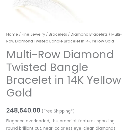
Home
/
Fine Jewelry
/
Bracelets
/
Diamond Bracelets
/ Multi-
Row Diamond Twisted Bangle Bracelet in 14K Yellow Gold
Multi-Row Diamond
Twisted Bangle
Bracelet in 14K Yellow
Gold
248,540.00
(Free Shipping*)
Elegance overloaded, this bracelet features sparkling
round brilliant cut, near-colorless eye-clean diamonds