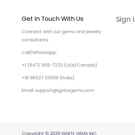
Get In Touch With Us
Sign 
Connect with our gems and jewelry
consultants
Call/Whatsapp:
+1 (647) 569-7233 (USA/Canada)
+91 86527 03009 (India)
Email: support@ignitegems.com
Copyright © 2026 IGNITE GEMS INC.