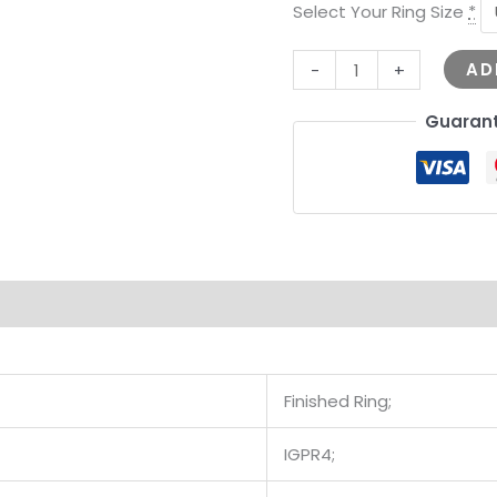
Select Your Ring Size
*
AD
-
+
Guarant
Finished Ring;
IGPR4;