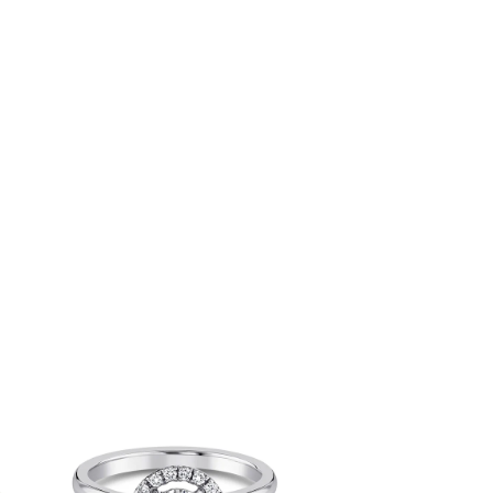
rice
Price
ange:
range:
66,822.00
₹49,622.00
hrough
through
202,960.00
₹185,760.00