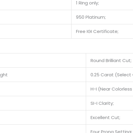
1 Ring only;
950 Platinum;
Free IGI Certificate;
Round Brilliant Cut;
ight
0.25 Carat (Select 
H-I (Near Colorless 
SI-I Clarity;
Excellent Cut;
Four Prong Setting;