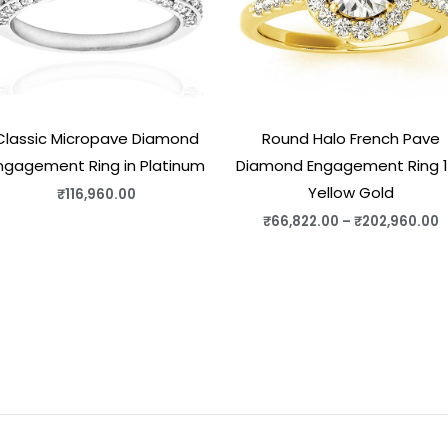
Classic Micropave Diamond
Round Halo French Pave
ngagement Ring in Platinum
Diamond Engagement Ring 
Yellow Gold
₹
116,960.00
₹
66,822.00
–
₹
202,960.00