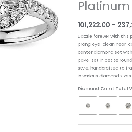
Platinum
quantity
101,222.00
–
237
Dazzle forever with this
prong eye-clean near-colo
center diamond set with 
pave-set in petite roun
style, handcrafted to fra
in various diamond sizes
Diamond Carat Total 