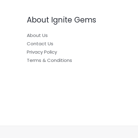
About Ignite Gems
About Us
Contact Us
Privacy Policy
Terms & Conditions