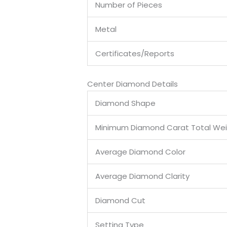
Number of Pieces
Metal
Certificates/Reports
Center Diamond Details
Diamond Shape
Minimum Diamond Carat Total We
Average Diamond Color
Average Diamond Clarity
Diamond Cut
Setting Type