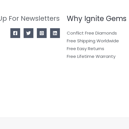
Why Ignite Gems
Up For Newsletters
Conflict Free Diamonds
Free Shipping Worldwide
Free Easy Returns
Free Lifetime Warranty