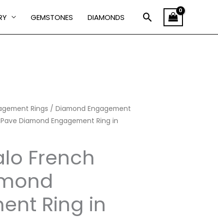
Search
RY
GEMSTONES
DIAMONDS
agement Rings
Price
/
Diamond Engagement
 Pave Diamond Engagement Ring in
range:
lo French
₹101,222.00
through
amond
₹237,360.00
nt Ring in