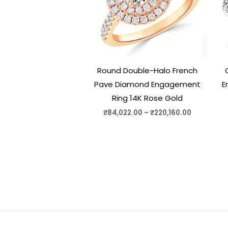
Round Double-Halo French
Pave Diamond Engagement
E
Ring 14K Rose Gold
₹
84,022.00
–
₹
220,160.00