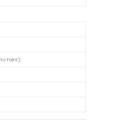
to Faint);