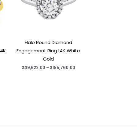
Halo Round Diamond
14K
Engagement Ring 14K White
Gold
₹
49,622.00
–
₹
185,760.00