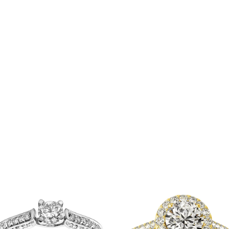
P
r
0
₹
t
00
₹