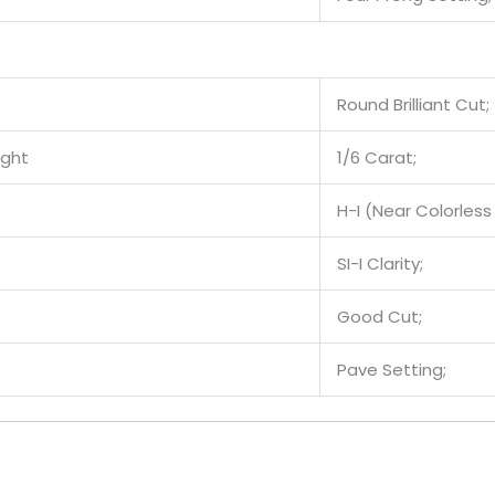
Round Brilliant Cut;
ight
1/6 Carat;
H-I (Near Colorless 
SI-I Clarity;
Good Cut;
Pave Setting;