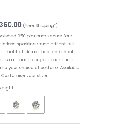
,360.00
(Free Shipping*)
 polished 950 platinum secure four-
rless sparkling round brilliant cut
a motif of circular halo and shank
ds, is a romantic engagement ring
me your choice of solitaire. Available
. Customise your style.
Weight