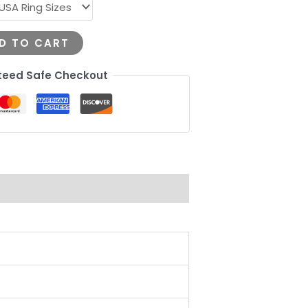
D TO CART
eed Safe Checkout