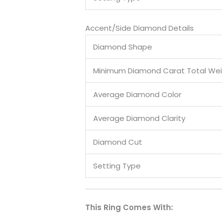
Accent/Side Diamond Details
Diamond Shape
Minimum Diamond Carat Total We
Average Diamond Color
Average Diamond Clarity
Diamond Cut
Setting Type
This Ring Comes With: