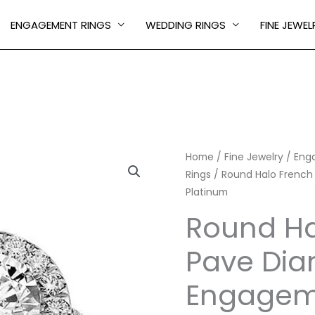
ENGAGEMENT RINGS
WEDDING RINGS
FINE JEWEL
Round
Home
/
Fine Jewelry
/
Eng
Rings
/ Round Halo French
Halo
Platinum
French
Pave
Round Ha
Diamond
Pave Di
Engagement
Ring
Engageme
in
Platinum