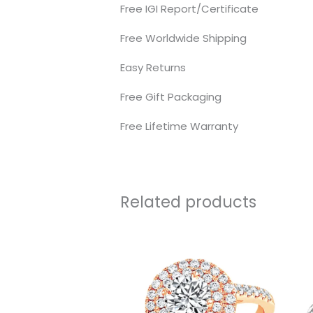
Free IGI Report/Certificate
Free Worldwide Shipping
Easy Returns
Free Gift Packaging
Free Lifetime Warranty
Related products
Price
range:
₹84,022.0
through
₹220,160.