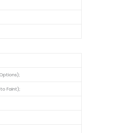
Options);
to Faint);