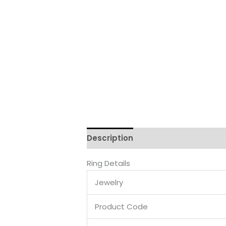
Description
Reviews (0)
Ring Details
Jewelry
Product Code