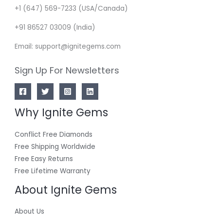
+1 (647) 569-7233 (USA/Canada)
+91 86527 03009 (India)
Email: support@ignitegems.com
Sign Up For Newsletters
Why Ignite Gems
Conflict Free Diamonds
Free Shipping Worldwide
Free Easy Returns
Free Lifetime Warranty
About Ignite Gems
About Us