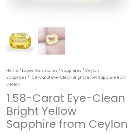
Home
/
Loose Gemstones
/
Sapphires
/
Ceylon
Sapphires
/ 1.58-Carat Eye-Clean Bright Yellow Sapphire from
Ceylon
1.58-Carat Eye-Clean
Bright Yellow
Sapphire from Ceylon