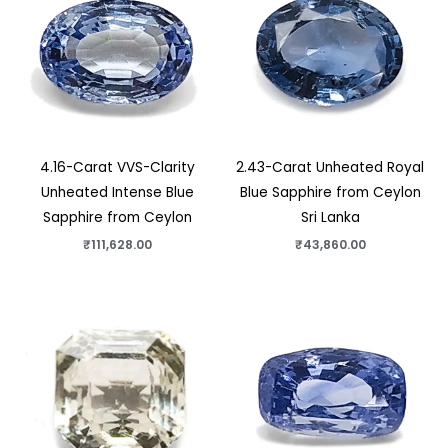
4.16-Carat VVS-Clarity
2.43-Carat Unheated Royal
Unheated Intense Blue
Blue Sapphire from Ceylon
Sapphire from Ceylon
Sri Lanka
₹
111,628.00
₹
43,860.00