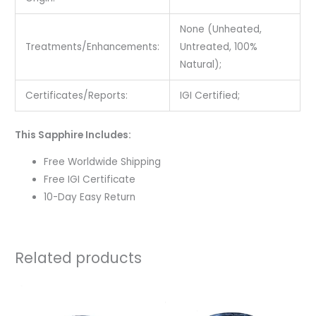
None (Unheated,
Treatments/Enhancements:
Untreated, 100%
Natural);
Certificates/Reports:
IGI Certified;
This Sapphire Includes:
Free Worldwide Shipping
Free IGI Certificate
10-Day Easy Return
Related products