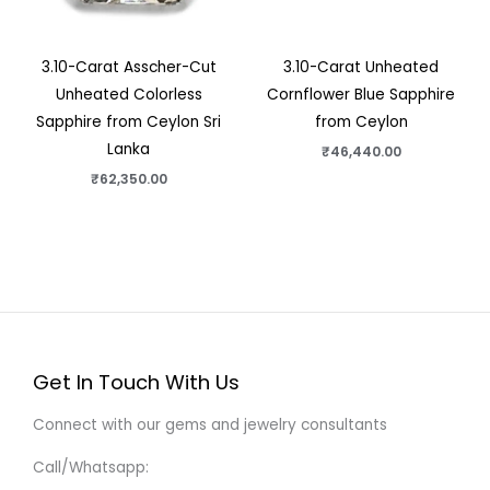
3.10-Carat Asscher-Cut
3.10-Carat Unheated
Unheated Colorless
Cornflower Blue Sapphire
Sapphire from Ceylon Sri
from Ceylon
Lanka
₹
46,440.00
₹
62,350.00
Get In Touch With Us
Connect with our gems and jewelry consultants
Call/Whatsapp: