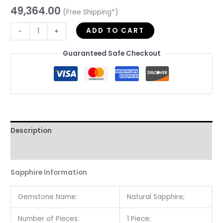
49,364.00
(Free Shipping*)
ADD TO CART
-
+
Guaranteed Safe Checkout
Description
Reviews (0)
Sapphire Information
Gemstone Name:
Natural Sapphire;
Number of Pieces:
1 Piece;