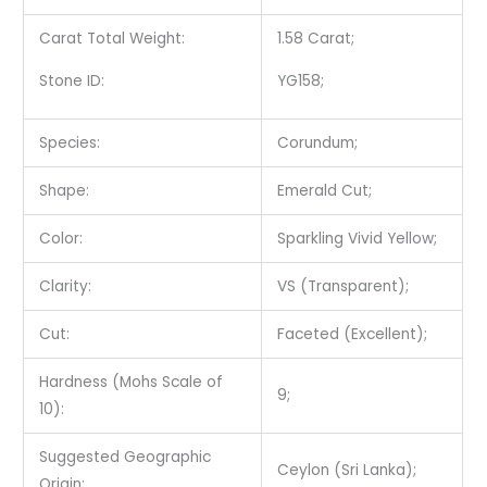
Carat Total Weight:
1.58 Carat;
Stone ID:
YG158;
Species:
Corundum;
Shape:
Emerald Cut;
Color:
Sparkling Vivid Yellow;
Clarity:
VS (Transparent);
Cut:
Faceted (Excellent);
Hardness (Mohs Scale of
9;
10):
Suggested Geographic
Ceylon (Sri Lanka);
Origin: