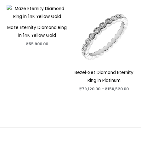
Price
range
₹79,1
thro
₹156,
Maze Eternity Diamond Ring
in 14K Yellow Gold
₹
55,900.00
Bezel-Set Diamond Eternity
Ring in Platinum
₹
79,120.00
–
₹
156,520.00