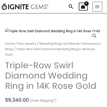
Skip
Search
to
content
Triple-
Row
Swirl
Home
/
Fine Jewelry
/
Wedding Rings and Bands
/
Anniversary
Diamond
Rings
/ Triple-Row Swirl Diamond Wedding Ring in 14K Rose
Gold
Wedding
Ring
Triple-Row Swirl
in
Diamond Wedding
14K
Rose
Ring in 14K Rose Gold
Gold
quantity
59,340.00
(Free Shipping*)