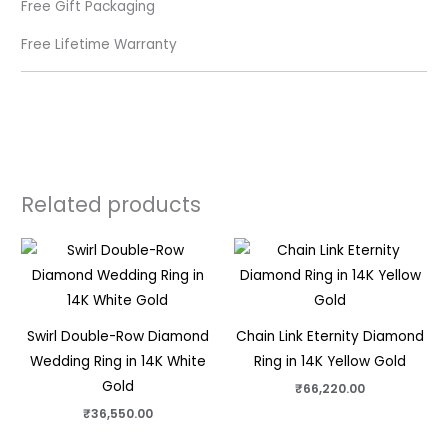
Free Gift Packaging
Free Lifetime Warranty
Related products
Swirl Double-Row Diamond
Chain Link Eternity Diamond
Wedding Ring in 14K White
Ring in 14K Yellow Gold
Gold
₹
66,220.00
₹
36,550.00