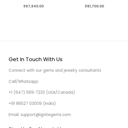
₹
67,940.00
₹
81,700.00
Get In Touch With Us
Connect with our gems and jewelry consultants
Call/Whatsapp:
+1 (647) 569-7233 (USA/Canada)
+91 86527 03009 (India)
Email: support@ignitegems.com