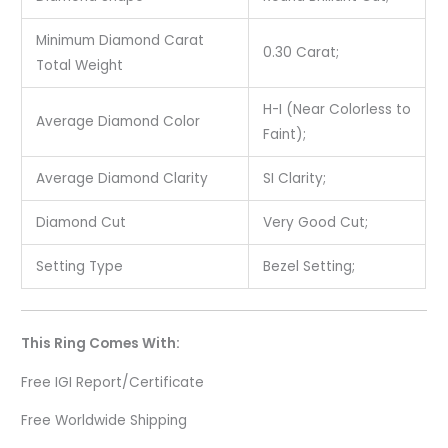
Minimum Diamond Carat
0.30 Carat;
Total Weight
H-I (Near Colorless to
Average Diamond Color
Faint);
Average Diamond Clarity
SI Clarity;
Diamond Cut
Very Good Cut;
Setting Type
Bezel Setting;
This Ring Comes With:
Free IGI Report/Certificate
Free Worldwide Shipping