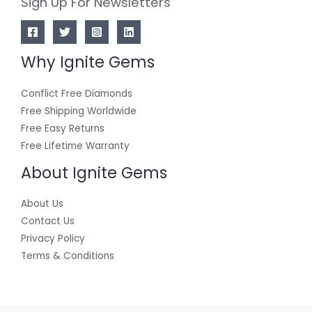
Sign Up For Newsletters
Why Ignite Gems
Conflict Free Diamonds
Free Shipping Worldwide
Free Easy Returns
Free Lifetime Warranty
About Ignite Gems
About Us
Contact Us
Privacy Policy
Terms & Conditions