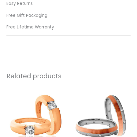
Easy Returns
Free Gift Packaging
Free Lifetime Warranty
Related products