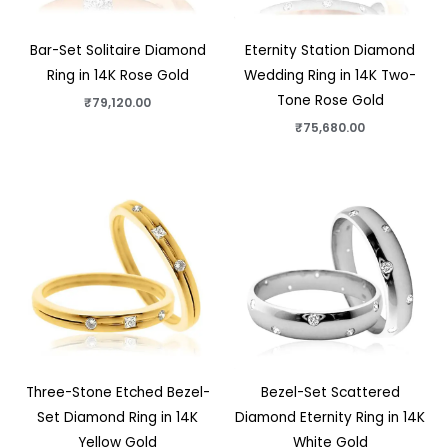
Bar-Set Solitaire Diamond
Eternity Station Diamond
Ring in 14K Rose Gold
Wedding Ring in 14K Two-
Tone Rose Gold
₹
79,120.00
₹
75,680.00
Three-Stone Etched Bezel-
Bezel-Set Scattered
Set Diamond Ring in 14K
Diamond Eternity Ring in 14K
Yellow Gold
White Gold