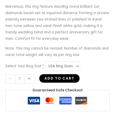
Marvelous, this ring feature dazzling round brilliant cut
diamonds bezel-set at equated distance forming a circular
eternity between two etched lines of polished 14-karat
two-tone yellow and sand-finish white gold, making it a
trendy wedding band and a perfect anniversary gift for
men. Comfort fit for everyday wear.
Note: This ring cannot be resized. Number of diamonds and
carat total weight will vary as per ring size.
Select Your Ring Size
*
ADD TO CART
-
+
Guaranteed Safe Checkout