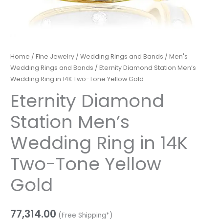
Home
/
Fine Jewelry
/
Wedding Rings and Bands
/
Men's
Wedding Rings and Bands
/ Eternity Diamond Station Men’s
Wedding Ring in 14K Two-Tone Yellow Gold
Eternity Diamond
Station Men’s
Wedding Ring in 14K
Two-Tone Yellow
Gold
77,314.00
(Free Shipping*)