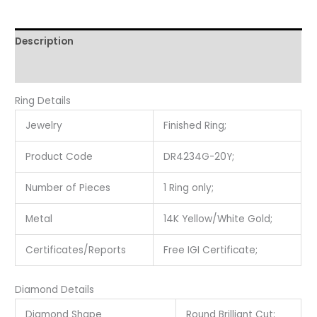
Description
Reviews (0)
Ring Details
Jewelry
Finished Ring;
Product Code
DR4234G-20Y;
Number of Pieces
1 Ring only;
Metal
14K Yellow/White Gold;
Certificates/Reports
Free IGI Certificate;
Diamond Details
Diamond Shape
Round Brilliant Cut;