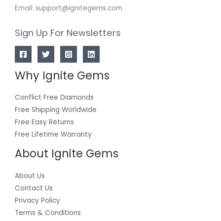
Email: support@ignitegems.com
Sign Up For Newsletters
Why Ignite Gems
Conflict Free Diamonds
Free Shipping Worldwide
Free Easy Returns
Free Lifetime Warranty
About Ignite Gems
About Us
Contact Us
Privacy Policy
Terms & Conditions