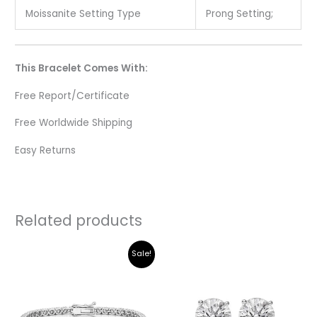
Moissanite Setting Type
Prong Setting;
This Bracelet Comes With:
Free Report/Certificate
Free Worldwide Shipping
Easy Returns
Related products
Original
Current
Sale!
price
price
was:
is:
₹345,032.00.
₹293,260.00.