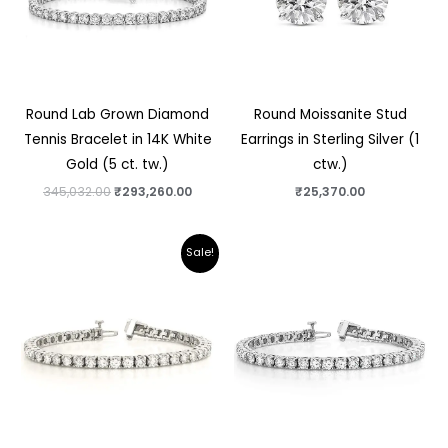
Round Lab Grown Diamond
Round Moissanite Stud
Tennis Bracelet in 14K White
Earrings in Sterling Silver (1
Gold (5 ct. tw.)
ctw.)
345,032.00
₹
293,260.00
₹
25,370.00
Original
Current
Sale!
price
price
was:
is:
₹741,750.00.
₹601,140.00.