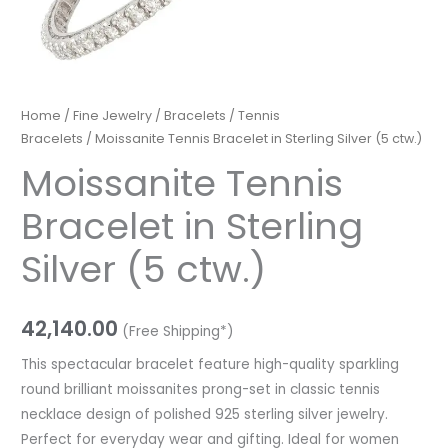
Home
/
Fine Jewelry
/
Bracelets
/
Tennis
Bracelets
/ Moissanite Tennis Bracelet in Sterling Silver (5 ctw.)
Moissanite Tennis
Bracelet in Sterling
Silver (5 ctw.)
42,140.00
(Free Shipping*)
This spectacular bracelet feature high-quality sparkling
round brilliant moissanites prong-set in classic tennis
necklace design of polished 925 sterling silver jewelry.
Perfect for everyday wear and gifting. Ideal for women