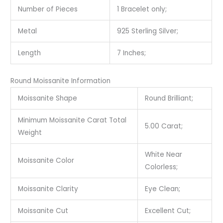
Number of Pieces
1 Bracelet only;
Metal
925 Sterling Silver;
Length
7 Inches;
Round Moissanite Information
Moissanite Shape
Round Brilliant;
Minimum Moissanite Carat Total
5.00 Carat;
Weight
White Near
Moissanite Color
Colorless;
Moissanite Clarity
Eye Clean;
Moissanite Cut
Excellent Cut;