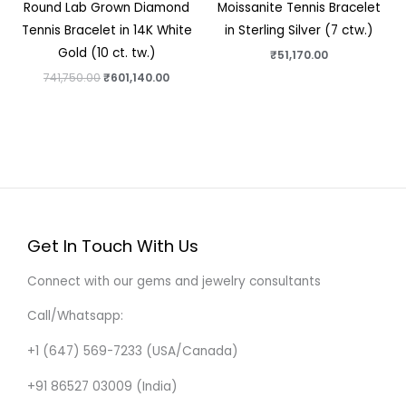
Round Lab Grown Diamond
Moissanite Tennis Bracelet
Tennis Bracelet in 14K White
in Sterling Silver (7 ctw.)
Gold (10 ct. tw.)
₹
51,170.00
741,750.00
₹
601,140.00
Get In Touch With Us
Connect with our gems and jewelry consultants
Call/Whatsapp:
+1 (647) 569-7233 (USA/Canada)
+91 86527 03009 (India)