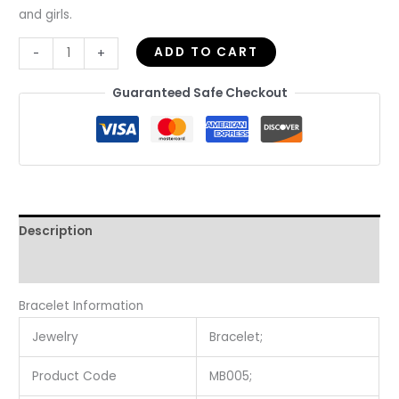
and girls.
ADD TO CART
-
+
Guaranteed Safe Checkout
Description
Reviews (0)
Bracelet Information
Jewelry
Bracelet;
Product Code
MB005;