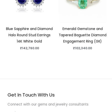
Blue Sapphire and Diamond
Emerald Gemstone and
Halo Round Stud Earrings
Tapered Baguette Diamond
14K White Gold
Engagement Ring (GII)
₹
142,760.00
₹
102,340.00
Get In Touch With Us
Connect with our gems and jewelry consultants