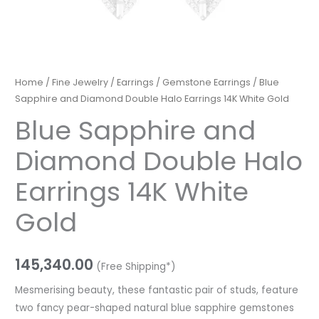
Home
/
Fine Jewelry
/
Earrings
/
Gemstone Earrings
/ Blue
Sapphire and Diamond Double Halo Earrings 14K White Gold
Blue Sapphire and
Diamond Double Halo
Earrings 14K White
Gold
145,340.00
(Free Shipping*)
Mesmerising beauty, these fantastic pair of studs, feature
two fancy pear-shaped natural blue sapphire gemstones