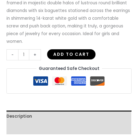
framed in majestic double halos of lustrous round brilliant
diamonds with six baguettes stationed across the earrings
in shimmering 14-karat white gold with a comfortable
screw and push back option, making it truly, a gorgeous
piece of jewelry for every occasion. Ideal for girls and
women.
ADD TO CART
-
+
Guaranteed Safe Checkout
Description
Reviews (0)