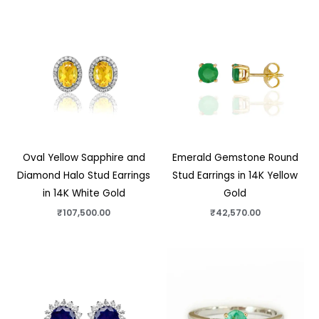
Oval Yellow Sapphire and
Emerald Gemstone Round
Diamond Halo Stud Earrings
Stud Earrings in 14K Yellow
in 14K White Gold
Gold
₹
107,500.00
₹
42,570.00