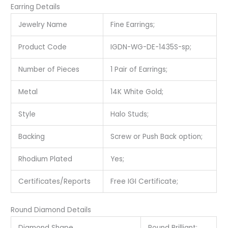
Earring Details
Jewelry Name
Fine Earrings;
Product Code
IGDN-WG-DE-1435S-sp;
Number of Pieces
1 Pair of Earrings;
Metal
14K White Gold;
Style
Halo Studs;
Backing
Screw or Push Back option;
Rhodium Plated
Yes;
Certificates/Reports
Free IGI Certificate;
Round Diamond Details
Diamond Shape
Round Brilliant;