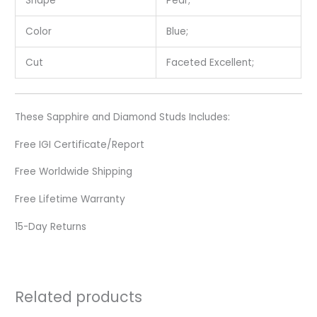
Shape
Pear;
Color
Blue;
Cut
Faceted Excellent;
These Sapphire and Diamond Studs Includes:
Free IGI Certificate/Report
Free Worldwide Shipping
Free Lifetime Warranty
15-Day Returns
Related products