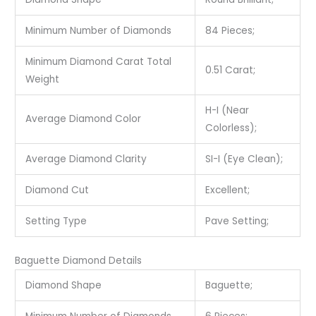
Minimum Number of Diamonds
84 Pieces;
Minimum Diamond Carat Total
0.51 Carat;
Weight
H-I (Near
Average Diamond Color
Colorless);
Average Diamond Clarity
SI-I (Eye Clean);
Diamond Cut
Excellent;
Setting Type
Pave Setting;
Baguette Diamond Details
Diamond Shape
Baguette;