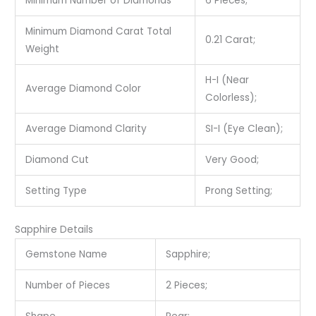
Minimum Number of Diamonds
6 Pieces;
Minimum Diamond Carat Total
0.21 Carat;
Weight
H-I (Near
Average Diamond Color
Colorless);
Average Diamond Clarity
SI-I (Eye Clean);
Diamond Cut
Very Good;
Setting Type
Prong Setting;
Sapphire Details
Gemstone Name
Sapphire;
Number of Pieces
2 Pieces;