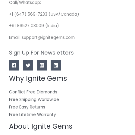
Call/Whatsapp:
+1 (647) 569-7233 (USA/Canada)
+91 86527 03009 (India)
Email: support@ignitegems.com
Sign Up For Newsletters
Why Ignite Gems
Conflict Free Diamonds
Free Shipping Worldwide
Free Easy Returns
Free Lifetime Warranty
About Ignite Gems